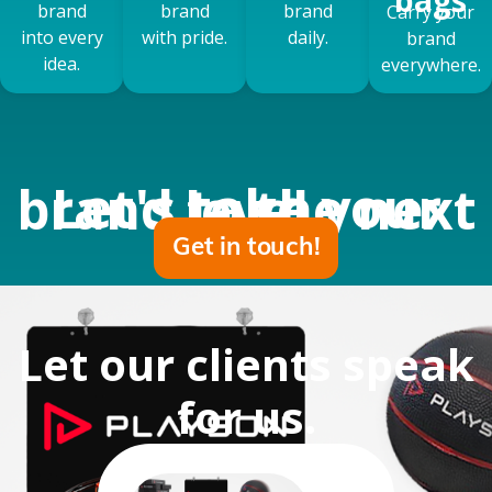
brand
brand
brand
Carry your
into every
with pride.
daily.
brand
idea.
everywhere.
Let's take your brand to the next level
Get in touch!
Let our clients speak
for us
.