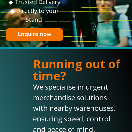
◆ Trusted Delivery
◆ Directly to your
Stand
Enquire now
Running out of
time?
We specialise in urgent
merchandise solutions
with nearby warehouses,
ensuring speed, control
and peace of mind.