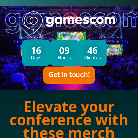
16
09
46
Days
Hours
Minutes
Get in touch!
Elevate your
conference with
these merch