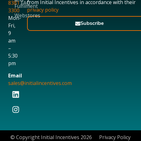
from Initial Incentives in accordance with their
8381
FAQ
Fulfilment
privacy policy
3300
Webstores
Mon-
Subscribe
Fri,
9
am
–
5:30
pm
Email
sales@initialincentives.com
© Copyright Initial Incentives 2026
Privacy Policy