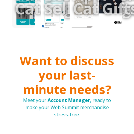
Catalogue
Sellers
Catalog
Gift
Want to discuss
your last-
minute needs?
Meet your
Account Manager
, ready to
make your Web Summit merchandise
stress-free.