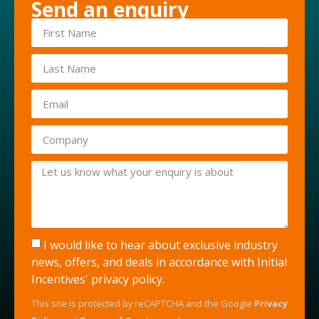
Send an enquiry
I would like to hear about exclusive industry
news, offers, and deals in accordance with Initial
Incentives'
privacy policy
.
This site is protected by reCAPTCHA and the Google
Privacy