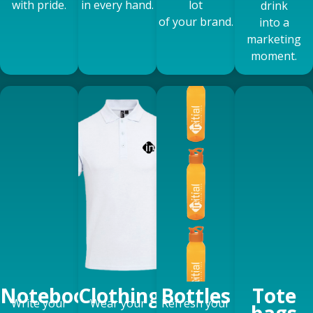
with pride.
in every hand.
lot
drink
of your brand.
into a
marketing
moment.
Notebooks
Clothing
Bottles
Tote
Write your
Wear your
Refresh your
bags