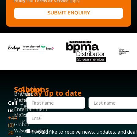
Policy
and
Terms of Service
apply.
SUBMIT ENQUIRY
Solutions
About
Stay up to date
Branded
Meet
Merchandise
the
Call
Team
Entertainment
us
Merchandise
Contact
+44
us
Global
(0)
Warehousing
Sustainability
I would like to receive news, updates, and deal
20
and