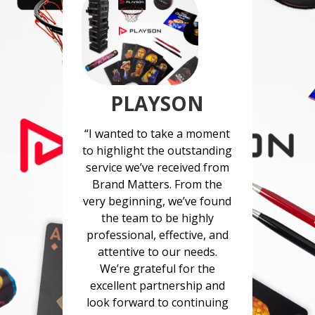
PLAYSON
“I wanted to take a moment
to highlight the outstanding
service we’ve received from
Brand Matters. From the
very beginning, we’ve found
the team to be highly
professional, effective, and
attentive to our needs.
We’re grateful for the
excellent partnership and
look forward to continuing