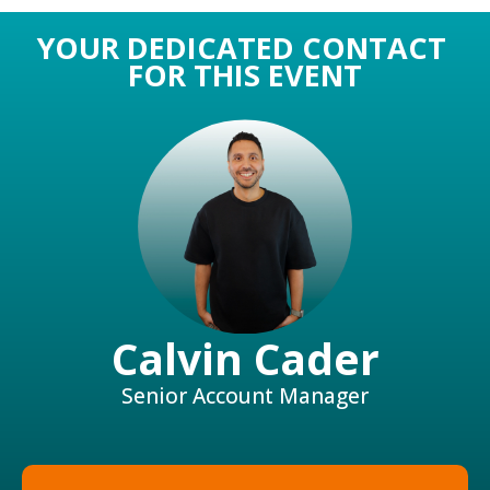
YOUR DEDICATED CONTACT
FOR THIS EVENT
Calvin Cader
Senior Account Manager