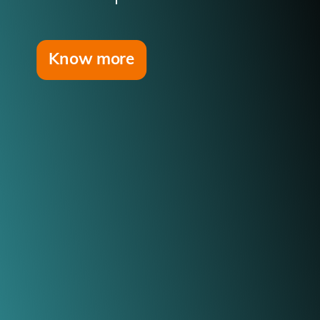
Know more