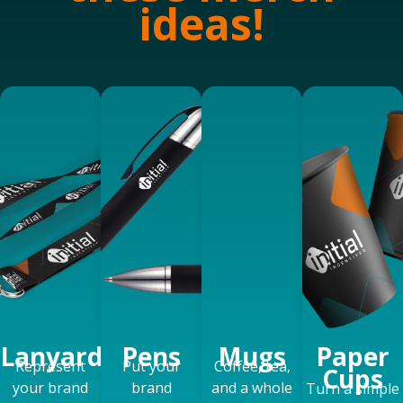
ideas!
Lanyards
Pens
Mugs
Paper
Represent
Put your
Coffee, tea,
Cups
your brand
brand
and a whole
Turn a simple