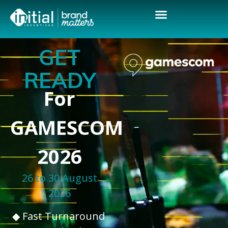
GET
READY
For
GAMESCOM
2026
26 to 30 August
2026
◆ Fast Turnaround