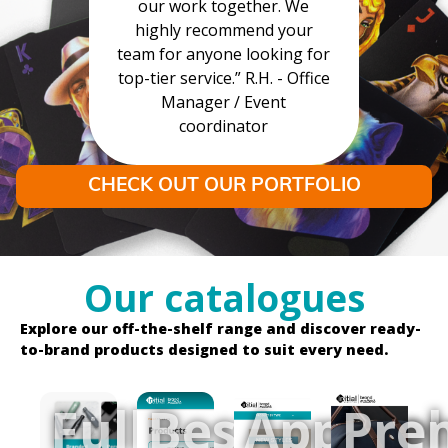
our work together. We
highly recommend your
team for anyone looking for
top-tier service.” R.H. - Office
Manager / Event
coordinator
CHECK OUT OUR PORTFOLIO
Our catalogues
Explore our off-the-shelf range and discover ready-
to-brand products designed to suit every need.
Full
Best
Apparel
Pre