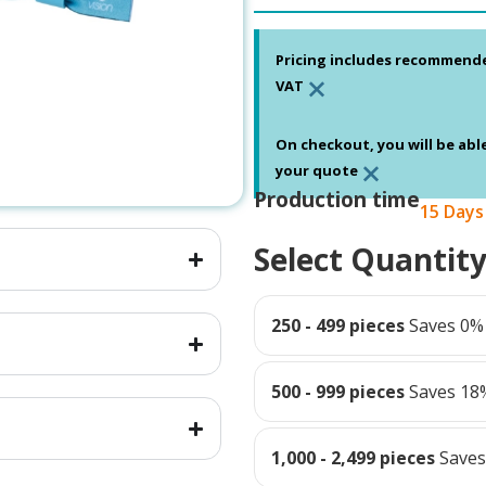
Pricing includes recommend
×
VAT
On checkout, you will be abl
×
your quote
Production time
15 Days
Select Quantit
250 - 499 pieces
Saves 0%
500 - 999 pieces
Saves 18
1,000 - 2,499 pieces
Save