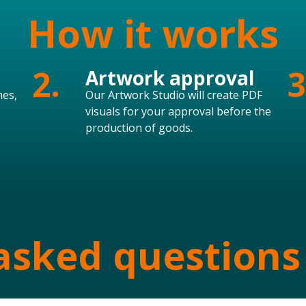
How it works
2.
3
Artwork approval
mes,
Our Artwork Studio will create PDF
visuals for your approval before the
production of goods.
asked questions