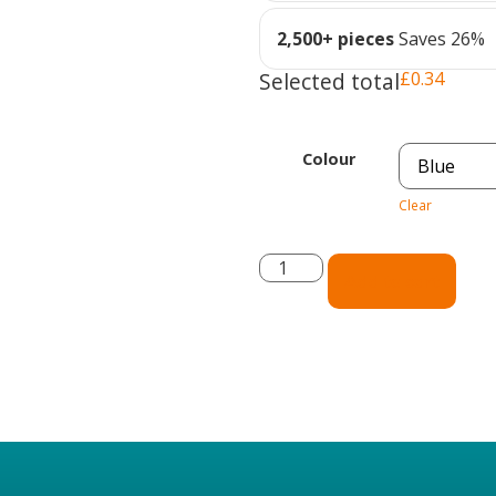
2,500+ pieces
Saves 26%
Selected total
£
0.34
Colour
Clear
Add to cart