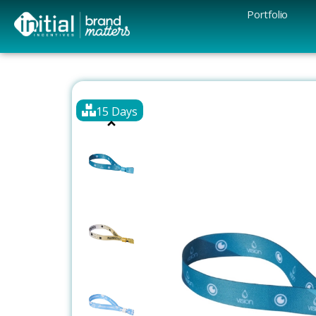
Portfolio
15 Days