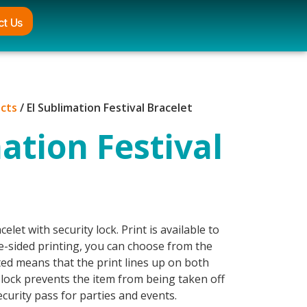
ct Us
ucts
/ El Sublimation Festival Bracelet
ation Festival
celet with security lock. Print is available to
e-sided printing, you can choose from the
tted means that the print lines up on both
 lock prevents the item from being taken off
curity pass for parties and events.