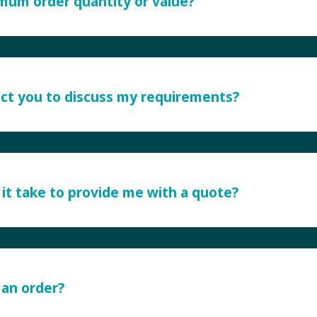
imum order quantity or value?
ct you to discuss my requirements?
it take to provide me with a quote?
 an order?