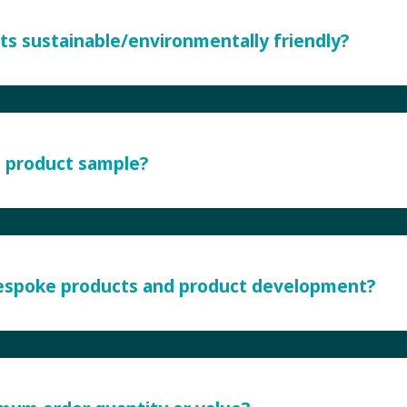
ts sustainable/environmentally friendly?
a product sample?
bespoke products and product development?