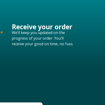
.
Receive your order
We’ll keep you updated on the
progress of your order. You’ll
receive your good on time, no fuss.