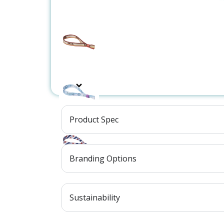
Product Spec
Branding Options
Sustainability