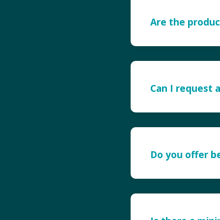
Are the produc
Can I request 
Do you offer 