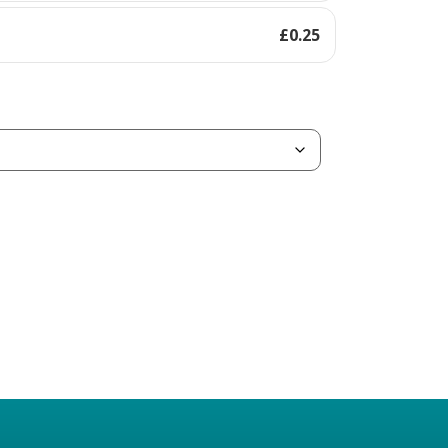
£
0.25