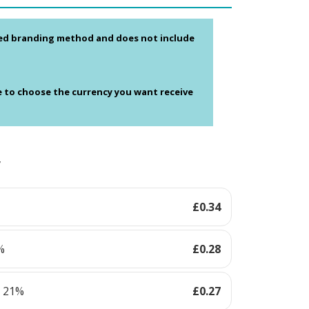
ed branding method and does not include
e to choose the currency you want receive
y
£
0.34
%
£
0.28
s 21%
£
0.27