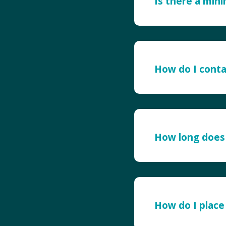
Is there a min
How do I conta
How long does 
How do I place