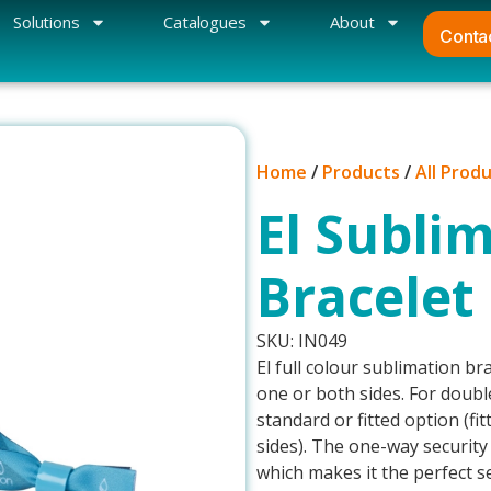
Solutions
Catalogues
About
Conta
Home
/
Products
/
All Prod
El Sublim
Bracelet
SKU: IN049
El full colour sublimation bra
one or both sides. For doubl
standard or fitted option (fi
sides). The one-way security
which makes it the perfect se