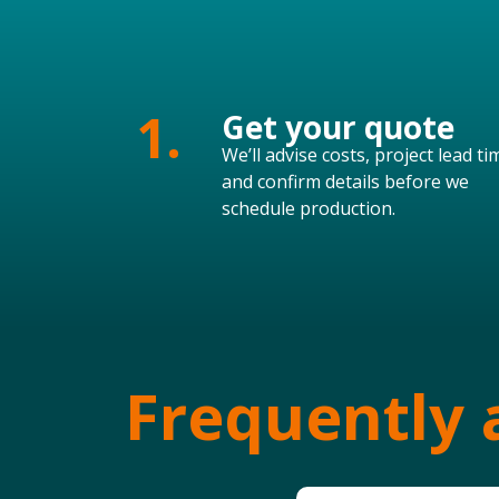
1.
Get your quote
We’ll advise costs, project lead ti
and confirm details before we
schedule production.
Frequently 