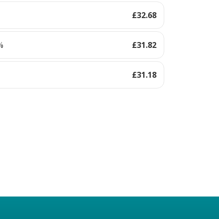
£
32.68
%
£
31.82
£
31.18