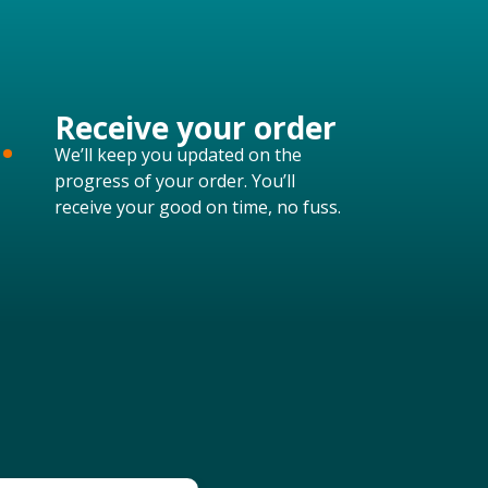
.
Receive your order
We’ll keep you updated on the
progress of your order. You’ll
receive your good on time, no fuss.