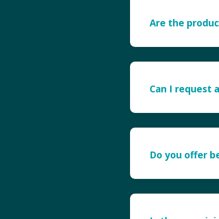
Are the produc
Can I request 
Do you offer 