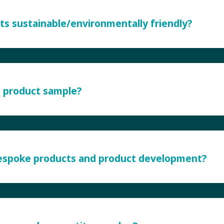
ts sustainable/environmentally friendly?
a product sample?
bespoke products and product development?