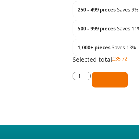
250 - 499 pieces
Saves 9%
500 - 999 pieces
Saves 11
1,000+ pieces
Saves 13%
Selected total
£
35.72
Add to cart