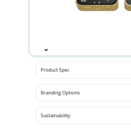
Product Spec
Branding Options
Sustainability