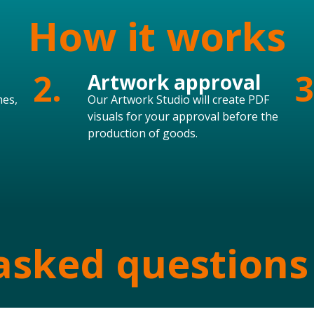
How it works
2.
3
Artwork approval
mes,
Our Artwork Studio will create PDF
visuals for your approval before the
production of goods.
asked questions