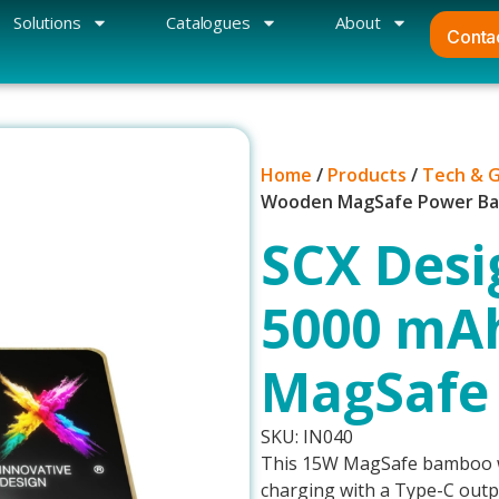
Solutions
Catalogues
About
Conta
Home
/
Products
/
Tech & 
Wooden MagSafe Power B
SCX Desi
5000 mA
MagSafe
SKU: IN040
This 15W MagSafe bamboo wi
charging with a Type-C outpu