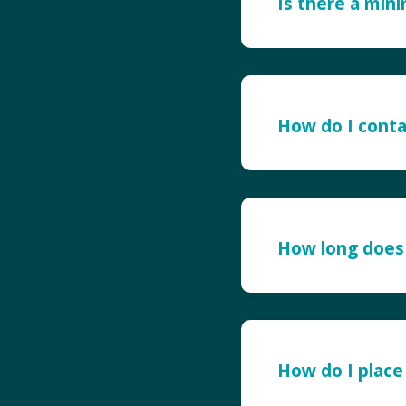
Is there a min
How do I conta
How long does 
How do I place