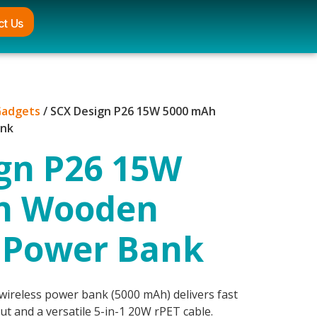
ct Us
Gadgets
/ SCX Design P26 15W 5000 mAh
ank
gn P26 15W
h Wooden
 Power Bank
reless power bank (5000 mAh) delivers fast
t and a versatile 5-in-1 20W rPET cable.