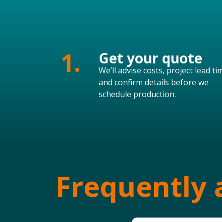
1.
Get your quote
We’ll advise costs, project lead ti
and confirm details before we
schedule production.
Frequently 