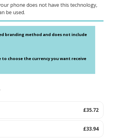
your phone does not have this technology,
an be used.
ed branding method and does not include
e to choose the currency you want receive
y
£
35.72
£
33.94