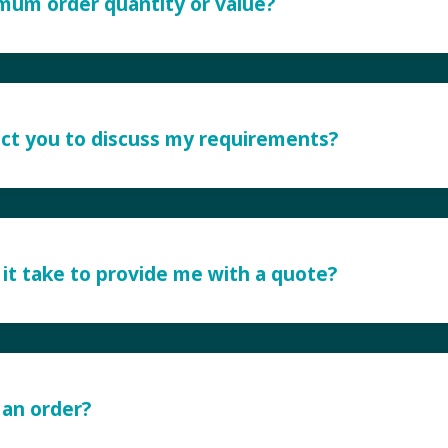
imum order quantity or value?
ct you to discuss my requirements?
it take to provide me with a quote?
 an order?