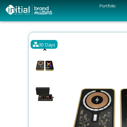
Portfolio
30 Days