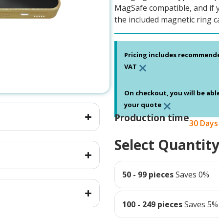
MagSafe compatible, and if 
the included magnetic ring c
Pricing includes recommend
×
VAT
On checkout, you will be abl
×
your quote
Production time
30 Days
Select Quantit
50 - 99 pieces
Saves 0%
100 - 249 pieces
Saves 5%