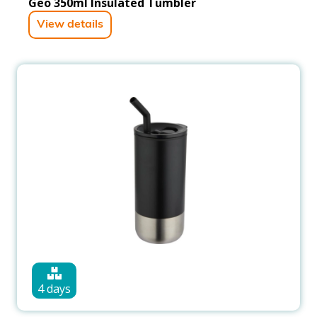
Geo 350ml Insulated Tumbler
View details
4 days