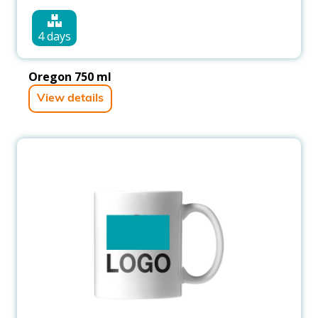
4 days
Oregon 750 ml
View details