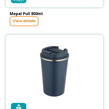
Mepal Pull 800ml
View details