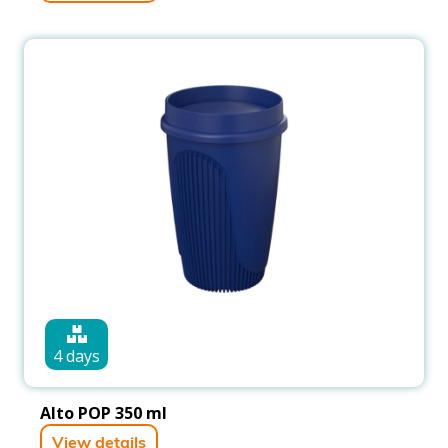
4 days
Alto POP 350 ml
View details