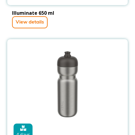
Illuminate 650 ml
View details
4 days