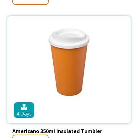
4 Days
Americano 350ml Insulated Tumbler