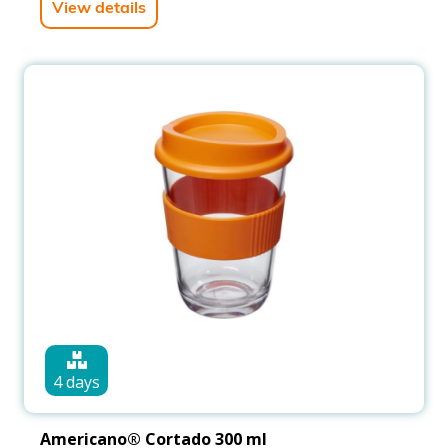
View details
4 days
Americano® Cortado 300 ml