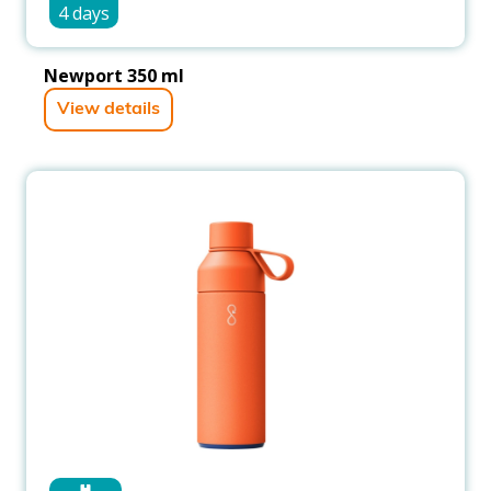
4 days
Newport 350 ml
View details