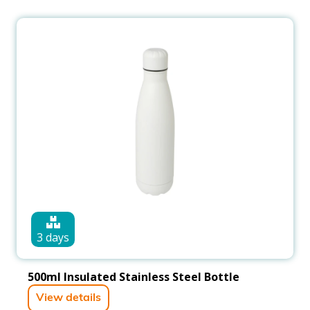
3 days
500ml Insulated Stainless Steel Bottle
View details