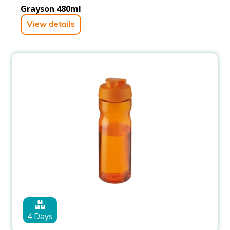
Grayson 480ml
View details
4 Days