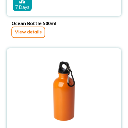
7 Days
Ocean Bottle 500ml
View details