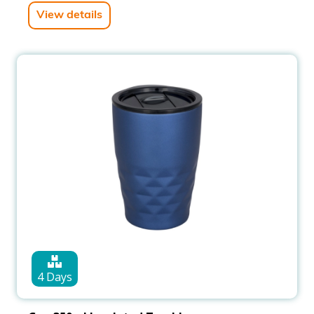
View details
4 Days