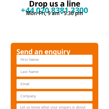
Drop us a line
+44 020 8381 3300
Mon-Fri, 9 am - 5:30 pm
Send an enquiry