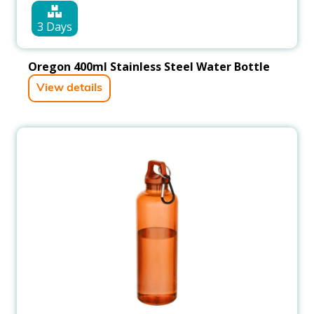
3 Days
Oregon 400ml Stainless Steel Water Bottle
View details