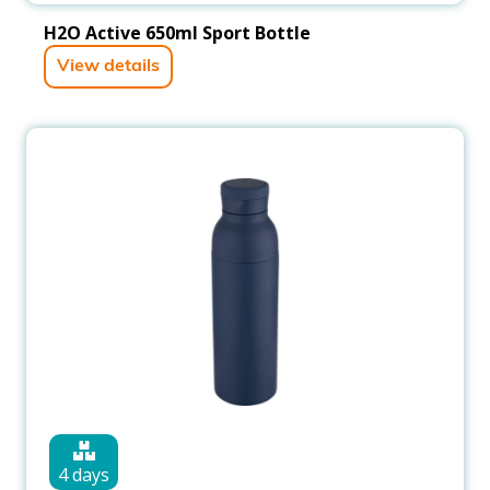
H2O Active 650ml Sport Bottle
View details
4 days