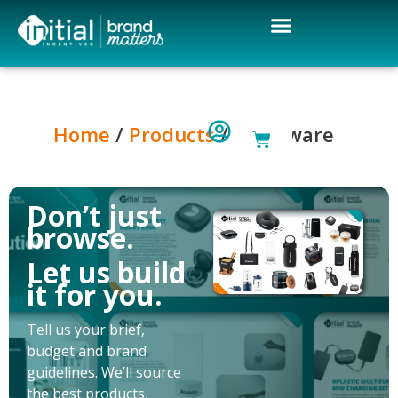
Home
/
Products
/ Drinkware
Don’t just
browse.
Let us build
it for you.
Tell us your brief,
budget and brand
guidelines. We’ll source
the best products,