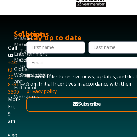
Solutions
About
Stay up to date
Branded
Meet
Merchandise
the
Call
Team
Entertainment
us
Merchandise
Contact
+44
us
Global
(0)
Warehousing
Sustainability
I would like to receive news, updates, and deal
20
and
from Initial Incentives in accordance with their
8381
FAQ
Fulfilment
privacy policy
3300
Webstores
Mon-
Subscribe
Fri,
9
am
–
5:30