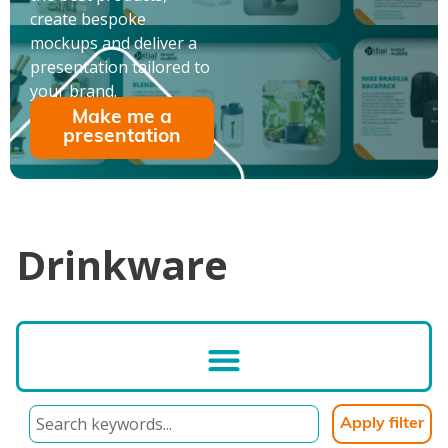
create bespoke
mockups and deliver a
presentation tailored to
your brand.
Make me a
presentation
Drinkware
Apply filter