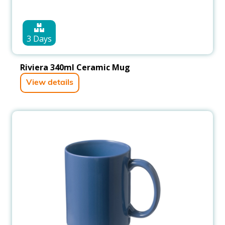
3 Days
Riviera 340ml Ceramic Mug
View details