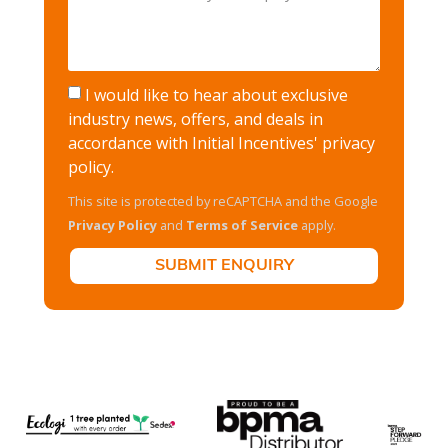
I would like to hear about exclusive
industry news, offers, and deals in
accordance with Initial Incentives'
privacy
policy
.
This site is protected by reCAPTCHA and the Google
Privacy Policy
and
Terms of Service
apply.
SUBMIT ENQUIRY