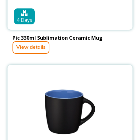
4 Days
Pic 330ml Sublimation Ceramic Mug
View details