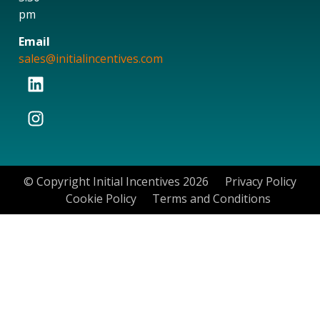
pm
Email
sales@initialincentives.com
© Copyright Initial Incentives 2026
Privacy Policy
Cookie Policy
Terms and Conditions