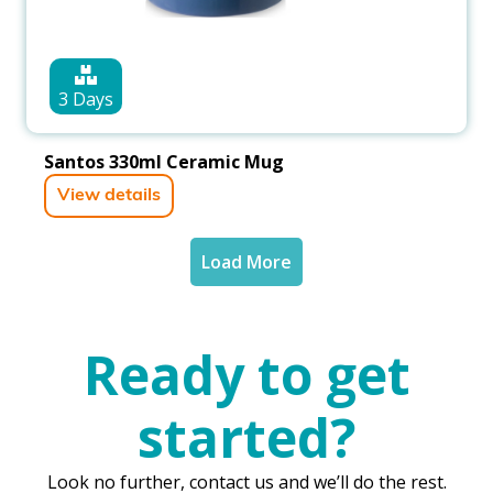
3 Days
Santos 330ml Ceramic Mug
View details
Load More
Ready to get
started?
Look no further, contact us and we’ll do the rest.