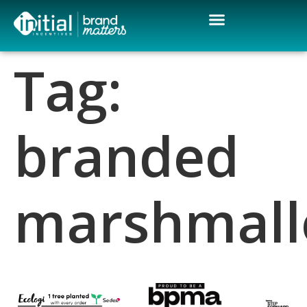
Tag:
branded
marshmal