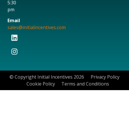
5:30
pm
Email
sales@initialincentives.com
© Copyright Initial Incentives 2026
Privacy Policy
Cookie Policy
Terms and Conditions