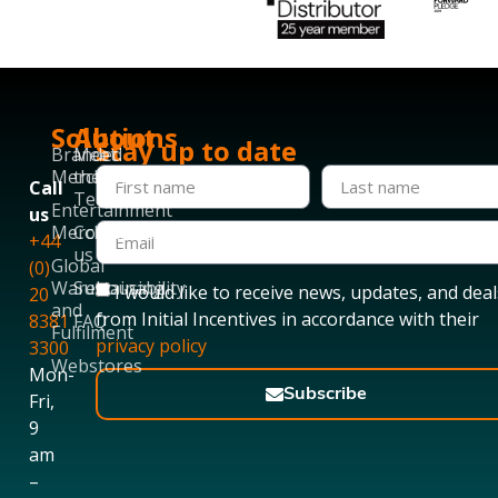
Solutions
About
Stay up to date
Branded
Meet
Merchandise
the
Call
Team
Entertainment
us
Merchandise
Contact
+44
us
Global
(0)
Warehousing
Sustainability
I would like to receive news, updates, and deal
20
and
from Initial Incentives in accordance with their
8381
FAQ
Fulfilment
privacy policy
3300
Webstores
Mon-
Subscribe
Fri,
9
am
–