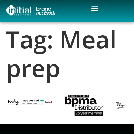
Tag:
Meal
prep