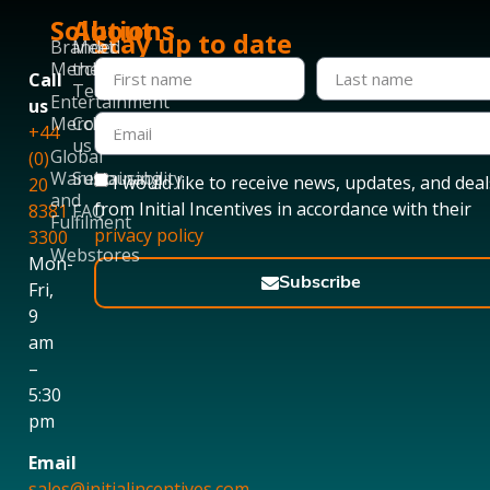
Solutions
About
Stay up to date
Branded
Meet
Merchandise
the
Call
Team
Entertainment
us
Merchandise
Contact
+44
us
Global
(0)
Warehousing
Sustainability
I would like to receive news, updates, and deal
20
and
from Initial Incentives in accordance with their
8381
FAQ
Fulfilment
privacy policy
3300
Webstores
Mon-
Subscribe
Fri,
9
am
–
5:30
pm
Email
sales@initialincentives.com